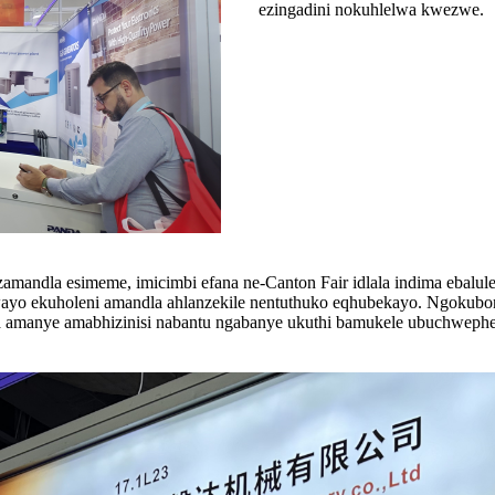
ezingadini nokuhlelwa kwezwe.
mandla esimeme, imicimbi efana ne-Canton Fair idlala indima ebalul
 ekuholeni amandla ahlanzekile nentuthuko eqhubekayo. Ngokubonisa
aza amanye amabhizinisi nabantu ngabanye ukuthi bamukele ubuchwephe