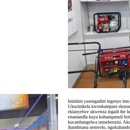
Imishini yasengadini ingenye in
Ukuzinikela kwenkampani ekusung
eklanyelwe ukwenza ingadi ibe lu
enamandla kuya kubanqamuli both
kucatshangelwa umsebenzisi. Akuk
ihambisana nemvelo, ngokuhamb