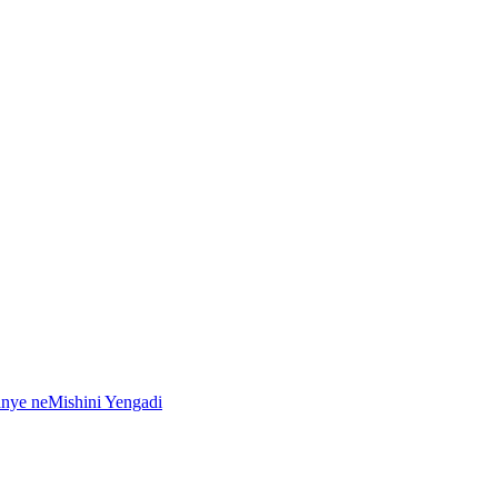
anye neMishini Yengadi