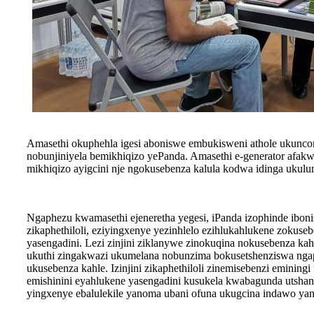
Amasethi okuphehla igesi aboniswe embukisweni athole ukunc
nobunjiniyela bemikhiqizo yePanda. Amasethi e-generator afakw
mikhiqizo ayigcini nje ngokusebenza kalula kodwa idinga uku
Ngaphezu kwamasethi ejeneretha yegesi, iPanda izophinde ibonis
zikaphethiloli, eziyingxenye yezinhlelo ezihlukahlukene zokuse
yasengadini. Lezi zinjini ziklanywe zinokuqina nokusebenza kah
ukuthi zingakwazi ukumelana nobunzima bokusetshenziswa ngap
ukusebenza kahle. Izinjini zikaphethiloli zinemisebenzi eminingi
emishinini eyahlukene yasengadini kusukela kwabagunda utshan
yingxenye ebalulekile yanoma ubani ofuna ukugcina indawo ya