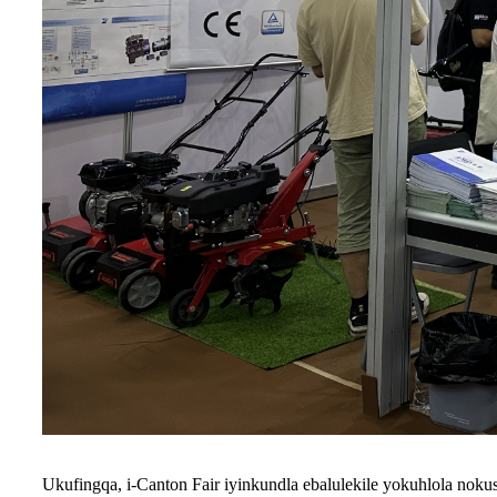
Ukufingqa, i-Canton Fair iyinkundla ebalulekile yokuhlola noku