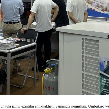
sungula izinto ezintsha emikhakheni yamandla nemishini. Umbukiso wePa