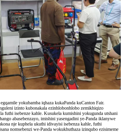
to egqamile yokubamba iqhaza kukaPanda kuCanton Fair.
uleni izinto kubonakala ezinhlobonhlobo zemikhiqizo
la futhi isebenze kahle. Kusukela kumishini yokugunda utshani
ango abasebenzayo, imishini yasengadini ye-Panda iklanywe
ona nje kuphela ukuthi idivayisi isebenza kahle, futhi
isana nomsebenzi we-Panda wokukhuthaza izinqubo ezisimeme