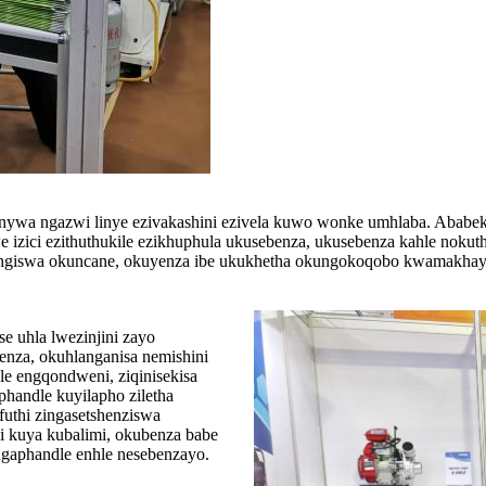
onywa ngazwi linye ezivakashini ezivela kuwo wonke umhlaba. Aba
e izici ezithuthukile ezikhuphula ukusebenza, ukusebenza kahle noku
lungiswa okuncane, okuyenza ibe ukukhetha okungokoqobo kwamakhay
e uhla lwezinjini zayo
benza, okuhlanganisa nemishini
le engqondweni, ziqinisekisa
handle kuyilapho ziletha
 futhi zingasetshenziswa
i kuya kubalimi, okubenza babe
ngaphandle enhle nesebenzayo.