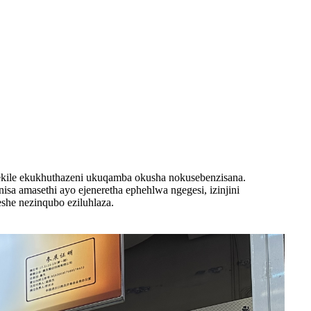
ekile ekukhuthazeni ukuqamba okusha nokusebenzisana.
 amasethi ayo ejeneretha ephehlwa ngegesi, izinjini
she nezinqubo eziluhlaza.