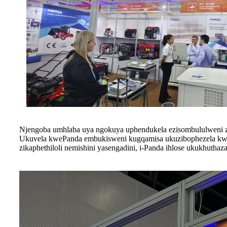
Njengoba umhlaba uya ngokuya uphendukela ezisombululweni za
Ukuvela kwePanda embukisweni kugqamisa ukuzibophezela kwayo
zikaphethiloli nemishini yasengadini, i-Panda ihlose ukukhuth