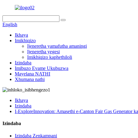
English
Ikhaya
Imikhiqizo
Ijeneretha yamafutha amaningi
Ijeneretha yegesi
Imikhiqizo kaphethiloli
Izindaba
Imibuzo Evame Ukubuzwa
Mayelana NATHI
Xhumana nathi
Ikhaya
Izindaba
I-ExploreInnovation: Amasethi e-Canton Fair Gas Generator k
Izindaba
Izindaba Zenkampani