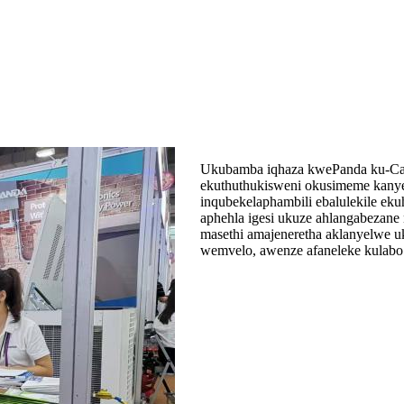
Ukubamba iqhaza kwePanda ku-Can
ekuthuthukisweni okusimeme kanye
inqubekelaphambili ebalulekile ek
aphehla igesi ukuze ahlangabezane
masethi amajeneretha aklanyelwe uk
wemvelo, awenze afaneleke kulabo a