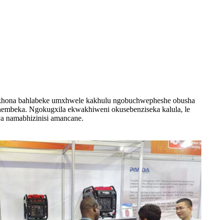
bekhona bahlabeke umxhwele kakhulu ngobuchwepheshe obusha
thembeka. Ngokugxila ekwakhiweni okusebenziseka kalula, le
a namabhizinisi amancane.