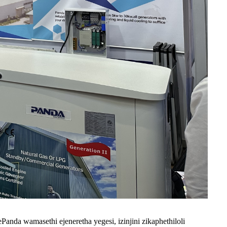
nda wamasethi ejeneretha yegesi, izinjini zikaphethiloli