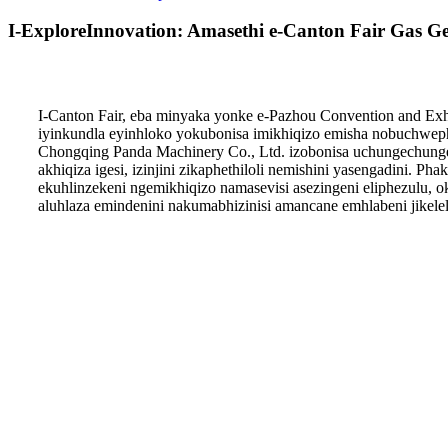
I-ExploreInnovation: Amasethi e-Canton Fair Gas G
I-Canton Fair, eba minyaka yonke e-Pazhou Convention and Ex
iyinkundla eyinhloko yokubonisa imikhiqizo emisha nobuchwep
Chongqing Panda Machinery Co., Ltd. izobonisa uchungechunge
akhiqiza igesi, izinjini zikaphethiloli nemishini yasengadini.
ekuhlinzekeni ngemikhiqizo namasevisi asezingeni eliphezulu,
aluhlaza emindenini nakumabhizinisi amancane emhlabeni jikelel