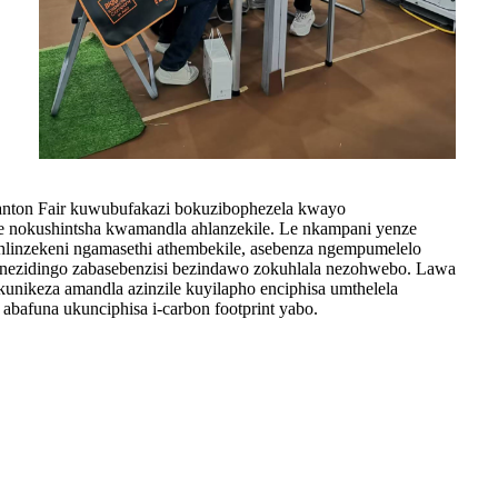
ton Fair kuwubufakazi bokuzibophezela kwayo
 nokushintsha kwamandla ahlanzekile. Le nkampani yenze
uhlinzekeni ngamasethi athembekile, asebenza ngempumelelo
 nezidingo zabasebenzisi bezindawo zokuhlala nezohwebo. Lawa
unikeza amandla azinzile kuyilapho enciphisa umthelela
bafuna ukunciphisa i-carbon footprint yabo.