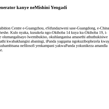
enerator kanye neMishini Yengadi
hibition Centre e-Guangzhou, eSifundazweni sase-Guangdong, e-China
heshe. Kulo nyaka, kusukela ngo-Okthoba 14 kuya ku-Okthoba 19, i-
 olumangalisayo lwemibukiso, okuhlanganisa amasethi athuthukisiwe
 Phakathi kwabakhangisi abaningi, iPanda yagqama ngokuzibophezela kwa
 okuhambisana nefilosofi yenkampani yakwaPanda yokunikeza amandla
e.