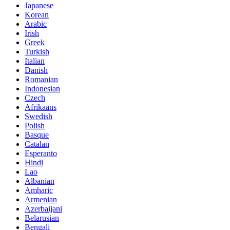
Japanese
Korean
Arabic
Irish
Greek
Turkish
Italian
Danish
Romanian
Indonesian
Czech
Afrikaans
Swedish
Polish
Basque
Catalan
Esperanto
Hindi
Lao
Albanian
Amharic
Armenian
Azerbaijani
Belarusian
Bengali