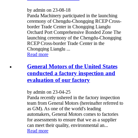
by admin on 23-08-18
Panda Machinery participated in the launching
ceremony of Chengdu-Chongqing RCEP Cross-
border Trade Center in Chongqing Lianglu
Orchard Port Comprehensive Bonded Zone The
launching ceremony of the Chengdu-Chongqing
RCEP Cross-border Trade Center in the
Chongqing Lianglu ...
Read more
General Motors of the United States
conducted a factory inspection and
evaluation of our factory
by admin on 23-04-25
Panda recently ushered in the factory inspection
team from General Motors (hereinafter referred to
as GM). As one of the world's leading
automakers, General Motors comes to factories
for assessments to ensure that we as a supplier
can meet their quality, environmental an...
Read more