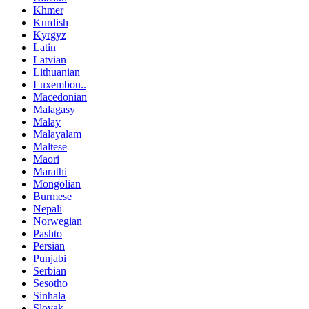
Khmer
Kurdish
Kyrgyz
Latin
Latvian
Lithuanian
Luxembou..
Macedonian
Malagasy
Malay
Malayalam
Maltese
Maori
Marathi
Mongolian
Burmese
Nepali
Norwegian
Pashto
Persian
Punjabi
Serbian
Sesotho
Sinhala
Slovak