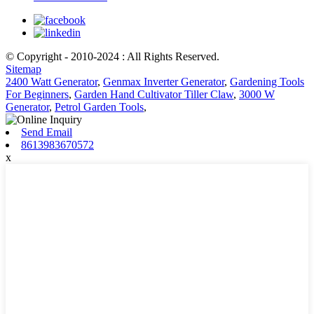
© Copyright - 2010-2024 : All Rights Reserved.
Sitemap
2400 Watt Generator
,
Genmax Inverter Generator
,
Gardening Tools
For Beginners
,
Garden Hand Cultivator Tiller Claw
,
3000 W
Generator
,
Petrol Garden Tools
,
Send Email
8613983670572
x