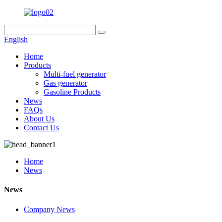
English
Home
Products
Multi-fuel generator
Gas generator
Gasoline Products
News
FAQs
About Us
Contact Us
Home
News
News
Company News