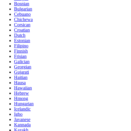
Bosnian
Bulgarian
Cebuano
Chichewa
Corsican
Croatian
Dutch
Estonian
Filipino
Finnish
Frisian
Galician
Georgian
Gujarati
Haitian
Hausa
Hawaiian
Hebrew
Hmong
Hungarian
Icelandic
Igbo
Javanese
Kannada
Kazakh