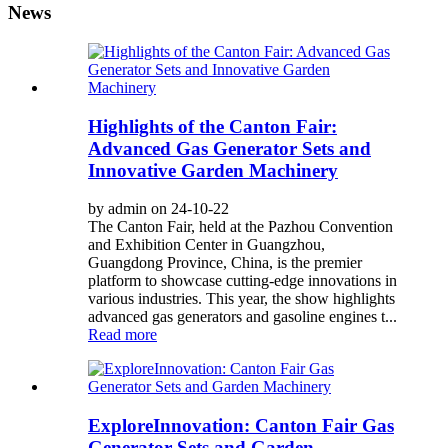
News
Highlights of the Canton Fair:
Advanced Gas Generator Sets and
Innovative Garden Machinery
by admin on 24-10-22
The Canton Fair, held at the Pazhou Convention
and Exhibition Center in Guangzhou,
Guangdong Province, China, is the premier
platform to showcase cutting-edge innovations in
various industries. This year, the show highlights
advanced gas generators and gasoline engines t...
Read more
ExploreInnovation: Canton Fair Gas
Generator Sets and Garden