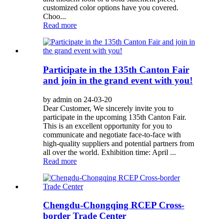
customized color options have you covered.
Choo...
Read more
Participate in the 135th Canton Fair
and join in the grand event with you!
by admin on 24-03-20
Dear Customer, We sincerely invite you to
participate in the upcoming 135th Canton Fair.
This is an excellent opportunity for you to
communicate and negotiate face-to-face with
high-quality suppliers and potential partners from
all over the world. Exhibition time: April ...
Read more
Chengdu-Chongqing RCEP Cross-
border Trade Center