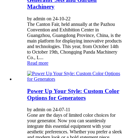
Machinery
by admin on 24-10-22
The Canton Fair, held annually at the Pazhou
Convention and Exhibition Center in
Guangzhou, Guangdong Province, China, is the
main platform for displaying innovative products
and technologies. This year, from October 14th
to October 19th, Chongqing Panda Machinery
Co., L...
Read more
Power Up Your Style: Custom Color
Options for Generators
by admin on 24-07-11
Gone are the days of limited color choices for
your generator. Now you can seamlessly
integrate this essential equipment with your
aesthetic preferences. Whether you prefer a sleek
and modern look or a bold statement piece,