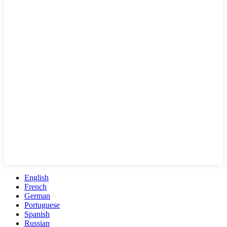
English
French
German
Portuguese
Spanish
Russian