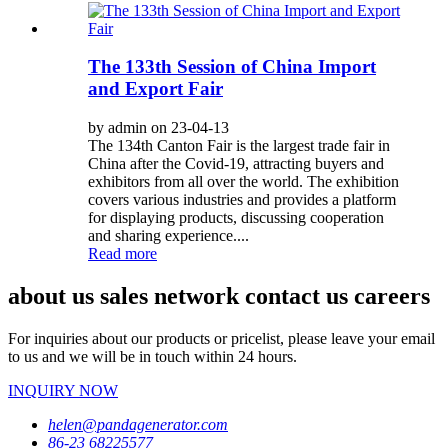
The 133th Session of China Import
and Export Fair
by admin on 23-04-13
The 134th Canton Fair is the largest trade fair in
China after the Covid-19, attracting buyers and
exhibitors from all over the world. The exhibition
covers various industries and provides a platform
for displaying products, discussing cooperation
and sharing experience....
Read more
about us sales network contact us careers
For inquiries about our products or pricelist, please leave your email
to us and we will be in touch within 24 hours.
INQUIRY NOW
helen@pandagenerator.com
86-23 68225577