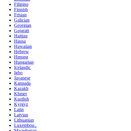
Filipino
Finnish
Frisian
Galician
Georgian
Gujarati
Haitian
Hausa
Hawaiian
Hebrew
Hmong
Hungarian
Icelandic
Igbo
Javanese
Kannada
Kazakh
Khmer
Kurdish
Kyrgyz
Latin
Latvian
Lithuanian
Luxembou..
Macedonian