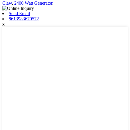
Claw
,
2400 Watt Generator
,
Send Email
8613983670572
x