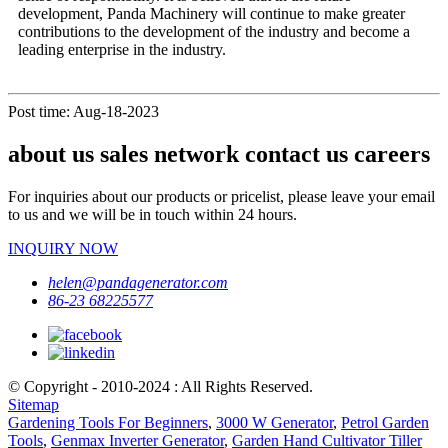
development, Panda Machinery will continue to make greater
contributions to the development of the industry and become a
leading enterprise in the industry.
Post time: Aug-18-2023
about us sales network contact us careers
For inquiries about our products or pricelist, please leave your email
to us and we will be in touch within 24 hours.
INQUIRY NOW
helen@pandagenerator.com
86-23 68225577
© Copyright - 2010-2024 : All Rights Reserved.
Sitemap
Gardening Tools For Beginners
,
3000 W Generator
,
Petrol Garden
Tools
,
Genmax Inverter Generator
,
Garden Hand Cultivator Tiller