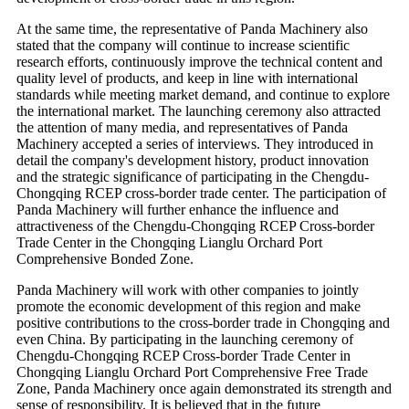
At the same time, the representative of Panda Machinery also
stated that the company will continue to increase scientific
research efforts, continuously improve the technical content and
quality level of products, and keep in line with international
standards while meeting market demand, and continue to explore
the international market. The launching ceremony also attracted
the attention of many media, and representatives of Panda
Machinery accepted a series of interviews. They introduced in
detail the company's development history, product innovation
and the strategic significance of participating in the Chengdu-
Chongqing RCEP cross-border trade center. The participation of
Panda Machinery will further enhance the influence and
attractiveness of the Chengdu-Chongqing RCEP Cross-border
Trade Center in the Chongqing Lianglu Orchard Port
Comprehensive Bonded Zone.
Panda Machinery will work with other companies to jointly
promote the economic development of this region and make
positive contributions to the cross-border trade in Chongqing and
even China. By participating in the launching ceremony of
Chengdu-Chongqing RCEP Cross-border Trade Center in
Chongqing Lianglu Orchard Port Comprehensive Free Trade
Zone, Panda Machinery once again demonstrated its strength and
sense of responsibility. It is believed that in the future