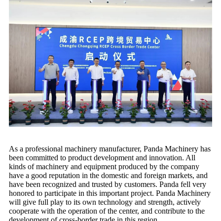
As a professional machinery manufacturer, Panda Machinery has
been committed to product development and innovation. All
kinds of machinery and equipment produced by the company
have a good reputation in the domestic and foreign markets, and
have been recognized and trusted by customers. Panda fell very
honored to participate in this important project. Panda Machinery
will give full play to its own technology and strength, actively
cooperate with the operation of the center, and contribute to the
development of cross-border trade in this region.