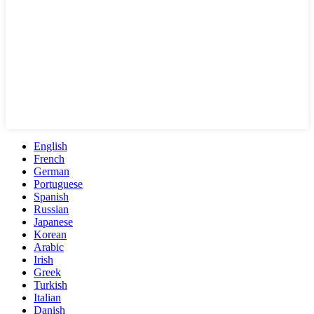
English
French
German
Portuguese
Spanish
Russian
Japanese
Korean
Arabic
Irish
Greek
Turkish
Italian
Danish