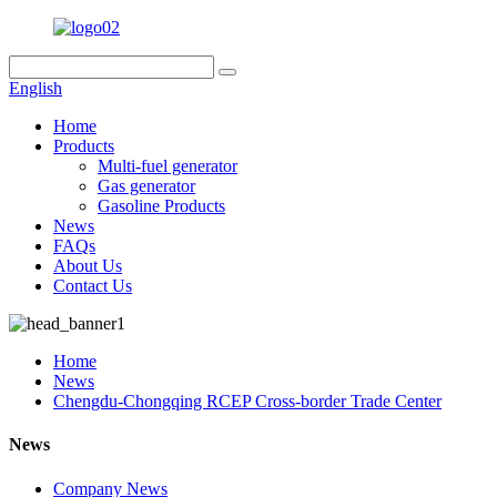
English
Home
Products
Multi-fuel generator
Gas generator
Gasoline Products
News
FAQs
About Us
Contact Us
Home
News
Chengdu-Chongqing RCEP Cross-border Trade Center
News
Company News