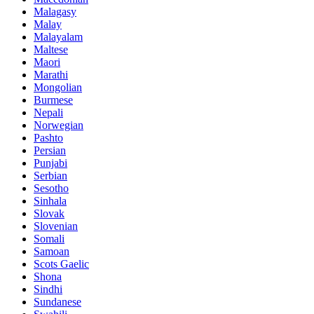
Malagasy
Malay
Malayalam
Maltese
Maori
Marathi
Mongolian
Burmese
Nepali
Norwegian
Pashto
Persian
Punjabi
Serbian
Sesotho
Sinhala
Slovak
Slovenian
Somali
Samoan
Scots Gaelic
Shona
Sindhi
Sundanese