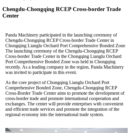
Chengdu-Chongqing RCEP Cross-border Trade
Center
Panda Machinery participated in the launching ceremony of
Chengdu-Chongqing RCEP Cross-border Trade Center in
Chongqing Lianglu Orchard Port Comprehensive Bonded Zone
The launching ceremony of the Chengdu-Chongqing RCEP
Cross-border Trade Center in the Chongqing Lianglu Orchard
Port Comprehensive Bonded Zone was held in Chongqing
recently. As a leading company in the region, Panda Machinery
was invited to participate in this event.
As the core project of Chongqing Lianglu Orchard Port
Comprehensive Bonded Zone, Chengdu-Chongqing RCEP
Cross-Border Trade Center aims to promote the development of
cross-border trade and promote international cooperation and
exchanges. The center will provide enterprises with convenient
and efficient trade services and promote the integration of the
regional economy into the international trade system.