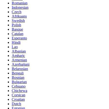
Romanian
Indonesian
Czech
Afrikaans
Swedish
Polish
Basque
Catalan
Esperanto
Hindi
Lao
Albanian
Amharic
Armenian
Azerbaijani
Belarusian
Bengali
Bosnian
Bulgarian
Cebuano
Chichewa
Corsican
Croatian
Dutch
Estonian