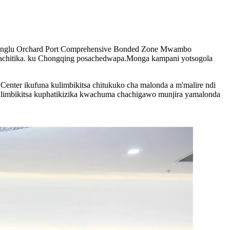
anglu Orchard Port Comprehensive Bonded Zone Mwambo
achitika. ku Chongqing posachedwapa.Monga kampani yotsogola
ter ikufuna kulimbikitsa chitukuko cha malonda a m'malire ndi
kulimbikitsa kuphatikizika kwachuma chachigawo munjira yamalonda