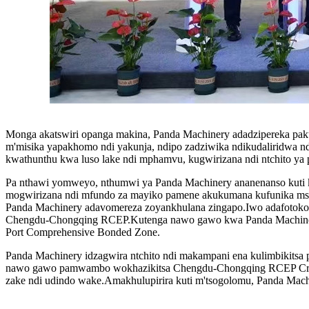
Monga akatswiri opanga makina, Panda Machinery adadzipereka pak
m'misika yapakhomo ndi yakunja, ndipo zadziwika ndikudaliridwa n
kwathunthu kwa luso lake ndi mphamvu, kugwirizana ndi ntchito ya p
Pa nthawi yomweyo, nthumwi ya Panda Machinery ananenanso kuti ka
mogwirizana ndi mfundo za mayiko pamene akukumana kufunika msika
Panda Machinery adavomereza zoyankhulana zingapo.Iwo adafotokoz
Chengdu-Chongqing RCEP.Kutenga nawo gawo kwa Panda Machinery 
Port Comprehensive Bonded Zone.
Panda Machinery idzagwira ntchito ndi makampani ena kulimbikitsa
nawo gawo pamwambo wokhazikitsa Chengdu-Chongqing RCEP Cross
zake ndi udindo wake.Amakhulupirira kuti m'tsogolomu, Panda Machin