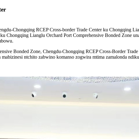
er
ngdu-Chongqing RCEP Cross-border Trade Center ku Chongqing Li
 ku Chongqing Lianglu Orchard Port Comprehensive Bonded Zone un
mbowu.
ensive Bonded Zone, Chengdu-Chongqing RCEP Cross-Border Trade Cen
eka mabizinesi ntchito zabwino komanso zogwira mtima zamalonda ndi