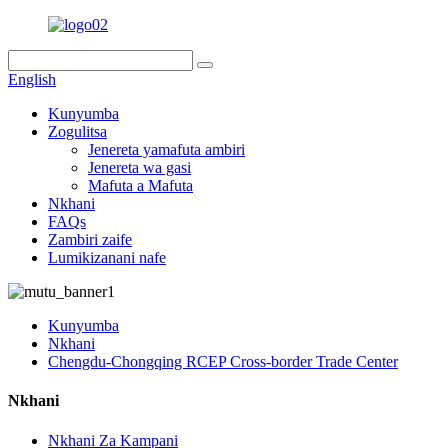
English
Kunyumba
Zogulitsa
Jenereta yamafuta ambiri
Jenereta wa gasi
Mafuta a Mafuta
Nkhani
FAQs
Zambiri zaife
Lumikizanani nafe
Kunyumba
Nkhani
Chengdu-Chongqing RCEP Cross-border Trade Center
Nkhani
Nkhani Za Kampani