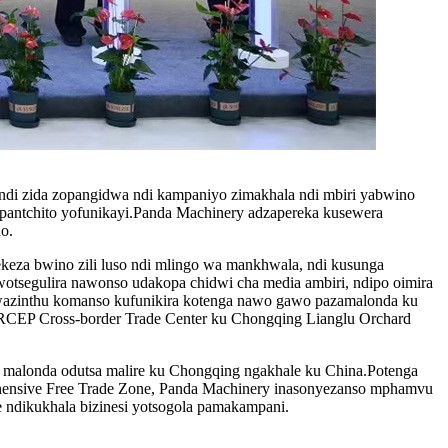
di zida zopangidwa ndi kampaniyo zimakhala ndi mbiri yabwino
pantchito yofunikayi.Panda Machinery adzapereka kusewera
o.
keza bwino zili luso ndi mlingo wa mankhwala, ndi kusunga
otsegulira nawonso udakopa chidwi cha media ambiri, ndipo oimira
kwazinthu komanso kufunikira kotenga nawo gawo pazamalonda ku
CEP Cross-border Trade Center ku Chongqing Lianglu Orchard
a malonda odutsa malire ku Chongqing ngakhale ku China.Potenga
nsive Free Trade Zone, Panda Machinery inasonyezanso mphamvu
e ndikukhala bizinesi yotsogola pamakampani.