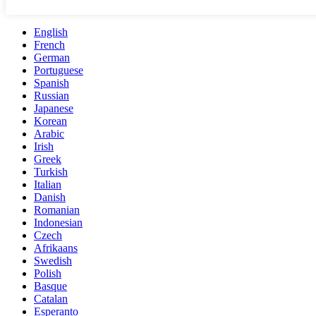
English
French
German
Portuguese
Spanish
Russian
Japanese
Korean
Arabic
Irish
Greek
Turkish
Italian
Danish
Romanian
Indonesian
Czech
Afrikaans
Swedish
Polish
Basque
Catalan
Esperanto