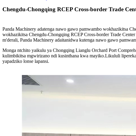
Chengdu-Chongqing RCEP Cross-border Trade Cent
Panda Machinery adatenga nawo gawo pamwambo wokhazikitsa Che
wokhazikitsa Chengdu-Chongqing RCEP Cross-border Trade Center
m'derali, Panda Machinery adaitanidwa kutenga nawo gawo pamwa
Monga ntchito yaikulu ya Chongqing Lianglu Orchard Port Compreh
kulimbikitsa mgwirizano ndi kusinthana kwa mayiko.Likululi liper
yapadziko lonse lapansi.