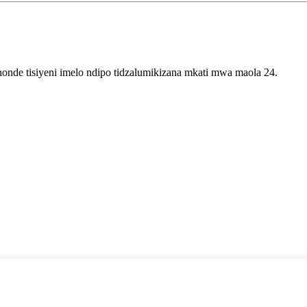
onde tisiyeni imelo ndipo tidzalumikizana mkati mwa maola 24.