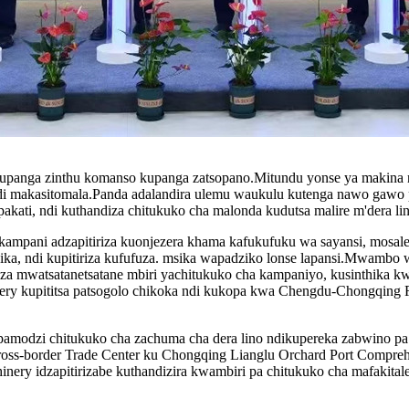
upanga zinthu komanso kupanga zatsopano.Mitundu yonse ya makina n
di makasitomala.Panda adalandira ulemu waukulu kutenga nawo gawo 
akati, ndi kuthandiza chitukuko cha malonda kudutsa malire m'dera lin
mpani adzapitiriza kuonjezera khama kafukufuku wa sayansi, mosale
, ndi kupitiriza kufufuza. msika wapadziko lonse lapansi.Mwambo w
a mwatsatanetsatane mbiri yachitukuko cha kampaniyo, kusinthika 
kupititsa patsogolo chikoka ndi kukopa kwa Chengdu-Chongqing R
 pamodzi chitukuko cha zachuma cha dera lino ndikupereka zabwino p
-border Trade Center ku Chongqing Lianglu Orchard Port Comprehe
ery idzapitirizabe kuthandizira kwambiri pa chitukuko cha mafakital