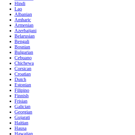
Hindi
Lao
Albanian
Amharic
Armenian
Azerbaijani
Belarusian
Bengali
Bosnian
Bulgarian
Cebuano
Chichewa
Corsican
Croatian
Dutch
Estonian
Filipino
Finnish
Frisian
Galician
Georgian
Gujarati
Haitian
Hausa
Hawaiian