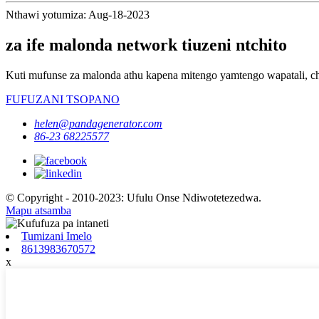
Nthawi yotumiza: Aug-18-2023
za ife malonda network tiuzeni ntchito
Kuti mufunse za malonda athu kapena mitengo yamtengo wapatali, ch
FUFUZANI TSOPANO
helen@pandagenerator.com
86-23 68225577
© Copyright - 2010-2023: Ufulu Onse Ndiwotetezedwa.
Mapu atsamba
Tumizani Imelo
8613983670572
x