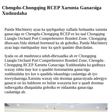
Chengdu-Chongqing RCEP Xarunta Ganacsiga
Xuduudaha
Panda Machinery ayaa ka qaybgashay xaflada furitaanka xarunta
ganacsiga ee Chengdu-Chongqing RCEP ee ku taal Chongqing
Lianglu Orchard Port Comprehensive Bonded Zone. Chongqing
dhawaan.Sida shirkad hormuud ka ah gobolka, Panda Machinery
ayaa lagu martiqaaday inay ka qayb qaadato dhacdadan.
Iyada oo ah mashruuca udub-dhexaadka ah ee Chongqing
Lianglu Orchard Port Comprehensive Bonded Zone, Chengdu-
Chongqing RCEP Xarunta Ganacsiga Xudduudaha ka gudbaya
waxay rabta inay kor u qaaddo horumarinta ganacsiga
xudduudaha iyo kor u qaadida iskaashiga caalamiga ah iyo
isweydaarsiga.Xaruntu waxay siin doontaa ganacsiyada adeegyo
ganacsi oo ku habboon oo hufan waxayna kor u qaadi doontaa
isdhexgalka dhaqaalaha gobolka ee nidaamka ganacsiga
caalamiga ah.