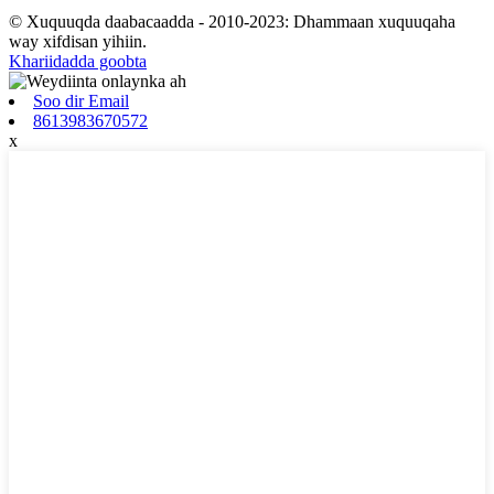
© Xuquuqda daabacaadda - 2010-2023: Dhammaan xuquuqaha
way xifdisan yihiin.
Khariidadda goobta
Soo dir Email
8613983670572
x