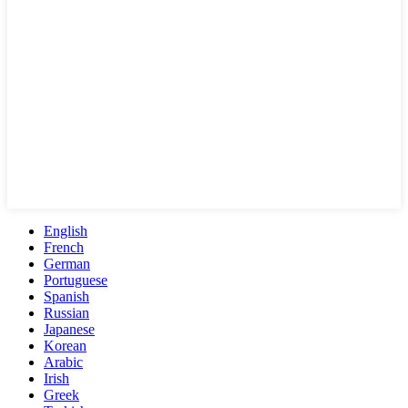
English
French
German
Portuguese
Spanish
Russian
Japanese
Korean
Arabic
Irish
Greek