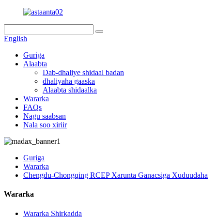
English
Guriga
Alaabta
Dab-dhaliye shidaal badan
dhaliyaha gaaska
Alaabta shidaalka
Wararka
FAQs
Nagu saabsan
Nala soo xiriir
Guriga
Wararka
Chengdu-Chongqing RCEP Xarunta Ganacsiga Xuduudaha
Wararka
Wararka Shirkadda