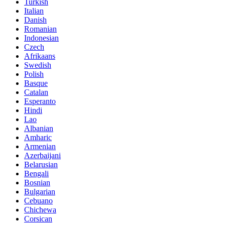
Turkish
Italian
Danish
Romanian
Indonesian
Czech
Afrikaans
Swedish
Polish
Basque
Catalan
Esperanto
Hindi
Lao
Albanian
Amharic
Armenian
Azerbaijani
Belarusian
Bengali
Bosnian
Bulgarian
Cebuano
Chichewa
Corsican