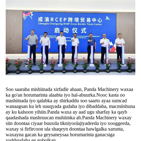
Soo saaraha mishiinada xirfadle ahaan, Panda Machinery waxaa
ka go'an horumarinta alaabta iyo hal-abuurka.Nooc kasta oo
mashiinada iyo qalabka ay shirkaddu soo saarto ayaa sumcad
wanaagsan ku leh suuqyada gudaha iyo dibaddaba, macmiishuna
ay ku kalsoon yihiin.Panda waxa ay aad ugu sharfay ka qayb
qaadashada mashruucan muhiimka ah.Panda Machinery waxay
siin doontaa ciyaar buuxda tikniyoolajiyadeeda iyo xooggeeda,
waxay si firfircoon ula shaqeyn doontaa hawlgalka xarunta,
waxayna gacan ka geysaneysaa horumarinta ganacsiga
xudduudaha ee gobolkan.