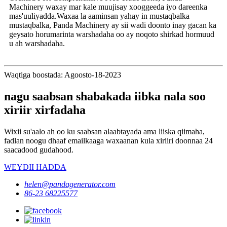
Machinery waxay mar kale muujisay xooggeeda iyo dareenka
mas'uuliyadda.Waxaa la aaminsan yahay in mustaqbalka
mustaqbalka, Panda Machinery ay sii wadi doonto inay gacan ka
geysato horumarinta warshadaha oo ay noqoto shirkad hormuud
u ah warshadaha.
Waqtiga boostada: Agoosto-18-2023
nagu saabsan shabakada iibka nala soo
xiriir xirfadaha
Wixii su'aalo ah oo ku saabsan alaabtayada ama liiska qiimaha,
fadlan noogu dhaaf emailkaaga waxaanan kula xiriiri doonnaa 24
saacadood gudahood.
WEYDII HADDA
helen@pandagenerator.com
86-23 68225577