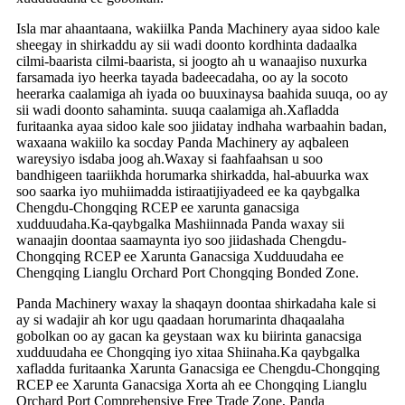
Isla mar ahaantaana, wakiilka Panda Machinery ayaa sidoo kale
sheegay in shirkaddu ay sii wadi doonto kordhinta dadaalka
cilmi-baarista cilmi-baarista, si joogto ah u wanaajiso nuxurka
farsamada iyo heerka tayada badeecadaha, oo ay la socoto
heerarka caalamiga ah iyada oo buuxinaysa baahida suuqa, oo ay
sii wadi doonto sahaminta. suuqa caalamiga ah.Xafladda
furitaanka ayaa sidoo kale soo jiidatay indhaha warbaahin badan,
waxaana wakiilo ka socday Panda Machinery ay aqbaleen
wareysiyo isdaba joog ah.Waxay si faahfaahsan u soo
bandhigeen taariikhda horumarka shirkadda, hal-abuurka wax
soo saarka iyo muhiimadda istiraatijiyadeed ee ka qaybgalka
Chengdu-Chongqing RCEP ee xarunta ganacsiga
xudduudaha.Ka-qaybgalka Mashiinnada Panda waxay sii
wanaajin doontaa saamaynta iyo soo jiidashada Chengdu-
Chongqing RCEP ee Xarunta Ganacsiga Xudduudaha ee
Chengqing Lianglu Orchard Port Chongqing Bonded Zone.
Panda Machinery waxay la shaqayn doontaa shirkadaha kale si
ay si wadajir ah kor ugu qaadaan horumarinta dhaqaalaha
gobolkan oo ay gacan ka geystaan ​​​​wax ku biirinta ganacsiga
xudduudaha ee Chongqing iyo xitaa Shiinaha.Ka qaybgalka
xafladda furitaanka Xarunta Ganacsiga ee Chengdu-Chongqing
RCEP ee Xarunta Ganacsiga Xorta ah ee Chongqing Lianglu
Orchard Port Comprehensive Free Trade Zone, Panda