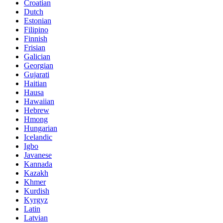
Croatian
Dutch
Estonian
Filipino
Finnish
Frisian
Galician
Georgian
Gujarati
Haitian
Hausa
Hawaiian
Hebrew
Hmong
Hungarian
Icelandic
Igbo
Javanese
Kannada
Kazakh
Khmer
Kurdish
Kyrgyz
Latin
Latvian