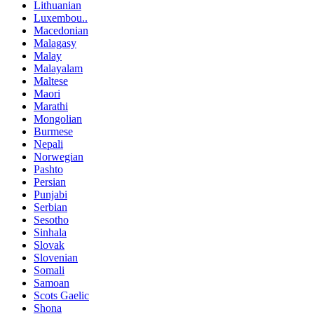
Lithuanian
Luxembou..
Macedonian
Malagasy
Malay
Malayalam
Maltese
Maori
Marathi
Mongolian
Burmese
Nepali
Norwegian
Pashto
Persian
Punjabi
Serbian
Sesotho
Sinhala
Slovak
Slovenian
Somali
Samoan
Scots Gaelic
Shona