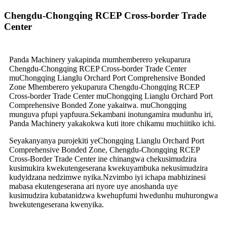
Chengdu-Chongqing RCEP Cross-border Trade
Center
Panda Machinery yakapinda mumhemberero yekuparura
Chengdu-Chongqing RCEP Cross-border Trade Center
muChongqing Lianglu Orchard Port Comprehensive Bonded
Zone Mhemberero yekuparura Chengdu-Chongqing RCEP
Cross-border Trade Center muChongqing Lianglu Orchard Port
Comprehensive Bonded Zone yakaitwa. muChongqing
munguva pfupi yapfuura.Sekambani inotungamira mudunhu iri,
Panda Machinery yakakokwa kuti itore chikamu muchiitiko ichi.
Seyakanyanya purojekiti yeChongqing Lianglu Orchard Port
Comprehensive Bonded Zone, Chengdu-Chongqing RCEP
Cross-Border Trade Center ine chinangwa chekusimudzira
kusimukira kwekutengeserana kwekuyambuka nekusimudzira
kudyidzana nedzimwe nyika.Nzvimbo iyi ichapa mabhizinesi
mabasa ekutengeserana ari nyore uye anoshanda uye
kusimudzira kubatanidzwa kwehupfumi hwedunhu muhurongwa
hwekutengeserana kwenyika.