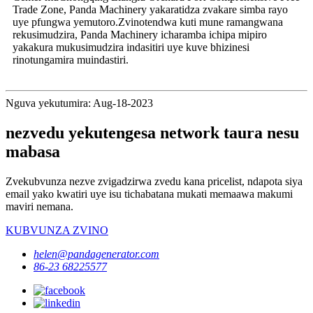
Trade Zone, Panda Machinery yakaratidza zvakare simba rayo
uye pfungwa yemutoro.Zvinotendwa kuti mune ramangwana
rekusimudzira, Panda Machinery icharamba ichipa mipiro
yakakura mukusimudzira indasitiri uye kuve bhizinesi
rinotungamira muindastiri.
Nguva yekutumira: Aug-18-2023
nezvedu yekutengesa network taura nesu
mabasa
Zvekubvunza nezve zvigadzirwa zvedu kana pricelist, ndapota siya
email yako kwatiri uye isu tichabatana mukati memaawa makumi
maviri nemana.
KUBVUNZA ZVINO
helen@pandagenerator.com
86-23 68225577