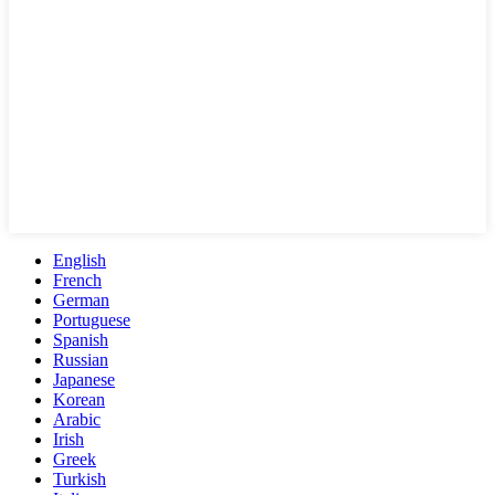
English
French
German
Portuguese
Spanish
Russian
Japanese
Korean
Arabic
Irish
Greek
Turkish