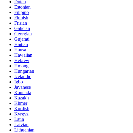
Dutch
Estonian
Filipino
Finnish
Frisian
Galician
Georgian
Gujarati
Haitian
Hausa
Hawaiian
Hebrew
Hmong
Hungarian
Icelandic
Igbo
Javanese
Kannada
Kazakh
Khmer
Kurdish
Kyrgyz
Latin
Latvian
Lithuanian