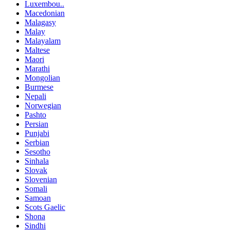
Luxembou..
Macedonian
Malagasy
Malay
Malayalam
Maltese
Maori
Marathi
Mongolian
Burmese
Nepali
Norwegian
Pashto
Persian
Punjabi
Serbian
Sesotho
Sinhala
Slovak
Slovenian
Somali
Samoan
Scots Gaelic
Shona
Sindhi