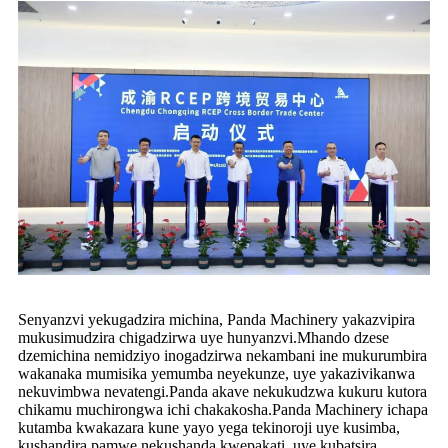
Senyanzvi yekugadzira michina, Panda Machinery yakazvipira
mukusimudzira chigadzirwa uye hunyanzvi.Mhando dzese
dzemichina nemidziyo inogadzirwa nekambani ine mukurumbira
wakanaka mumisika yemumba neyekunze, uye yakazivikanwa
nekuvimbwa nevatengi.Panda akave nekukudzwa kukuru kutora
chikamu muchirongwa ichi chakakosha.Panda Machinery ichapa
kutamba kwakazara kune yayo yega tekinoroji uye kusimba,
kushandira pamwe nekushanda kwepakati, uye kubatsira