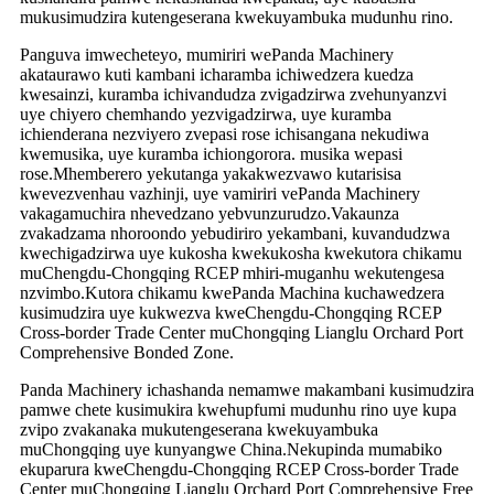
mukusimudzira kutengeserana kwekuyambuka mudunhu rino.
Panguva imwecheteyo, mumiriri wePanda Machinery
akataurawo kuti kambani icharamba ichiwedzera kuedza
kwesainzi, kuramba ichivandudza zvigadzirwa zvehunyanzvi
uye chiyero chemhando yezvigadzirwa, uye kuramba
ichienderana nezviyero zvepasi rose ichisangana nekudiwa
kwemusika, uye kuramba ichiongorora. musika wepasi
rose.Mhemberero yekutanga yakakwezvawo kutarisisa
kwevezvenhau vazhinji, uye vamiriri vePanda Machinery
vakagamuchira nhevedzano yebvunzurudzo.Vakaunza
zvakadzama nhoroondo yebudiriro yekambani, kuvandudzwa
kwechigadzirwa uye kukosha kwekukosha kwekutora chikamu
muChengdu-Chongqing RCEP mhiri-muganhu wekutengesa
nzvimbo.Kutora chikamu kwePanda Machina kuchawedzera
kusimudzira uye kukwezva kweChengdu-Chongqing RCEP
Cross-border Trade Center muChongqing Lianglu Orchard Port
Comprehensive Bonded Zone.
Panda Machinery ichashanda nemamwe makambani kusimudzira
pamwe chete kusimukira kwehupfumi mudunhu rino uye kupa
zvipo zvakanaka mukutengeserana kwekuyambuka
muChongqing uye kunyangwe China.Nekupinda mumabiko
ekuparura kweChengdu-Chongqing RCEP Cross-border Trade
Center muChongqing Lianglu Orchard Port Comprehensive Free