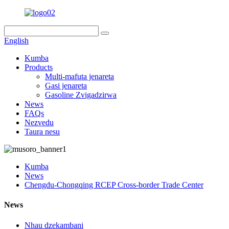
English
Kumba
Products
Multi-mafuta jenareta
Gasi jenareta
Gasoline Zvigadzirwa
News
FAQs
Nezvedu
Taura nesu
Kumba
News
Chengdu-Chongqing RCEP Cross-border Trade Center
News
Nhau dzekambani