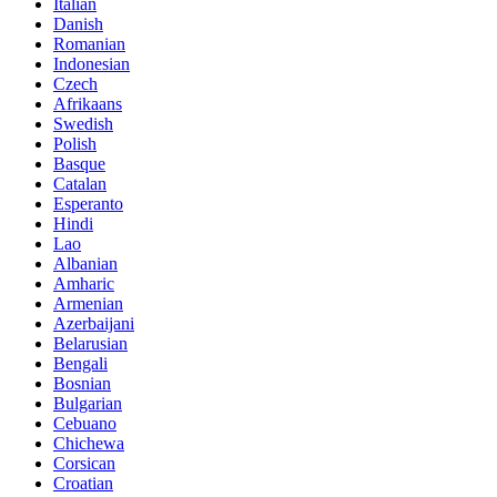
Italian
Danish
Romanian
Indonesian
Czech
Afrikaans
Swedish
Polish
Basque
Catalan
Esperanto
Hindi
Lao
Albanian
Amharic
Armenian
Azerbaijani
Belarusian
Bengali
Bosnian
Bulgarian
Cebuano
Chichewa
Corsican
Croatian