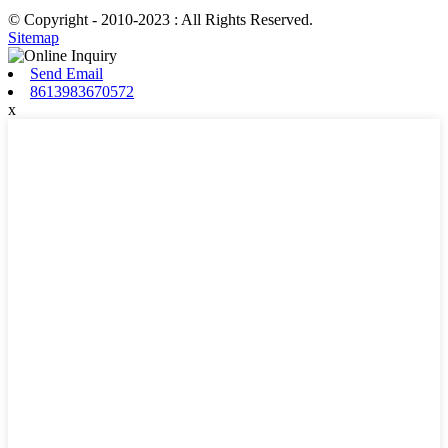
© Copyright - 2010-2023 : All Rights Reserved.
Sitemap
Send Email
8613983670572
x