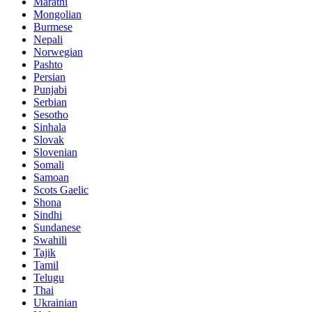
Marathi
Mongolian
Burmese
Nepali
Norwegian
Pashto
Persian
Punjabi
Serbian
Sesotho
Sinhala
Slovak
Slovenian
Somali
Samoan
Scots Gaelic
Shona
Sindhi
Sundanese
Swahili
Tajik
Tamil
Telugu
Thai
Ukrainian