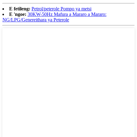
E fetileng:
Petrol/peterole Pompo ya metsi
E 'ngoe:
30KW-50Hz Mafura a Mararo a Mararo:
NG/LPG/Genereithara ya Peterole