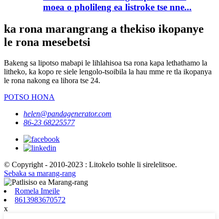
moea o pholileng ea listroke tse nne...
ka rona marangrang a thekiso ikopanye
le rona mesebetsi
Bakeng sa lipotso mabapi le lihlahisoa tsa rona kapa lethathamo la
litheko, ka kopo re siele lengolo-tsoibila la hau mme re tla ikopanya
le rona nakong ea lihora tse 24.
POTSO HONA
helen@pandagenerator.com
86-23 68225577
© Copyright - 2010-2023 : Litokelo tsohle li sirelelitsoe.
Sebaka sa marang-rang
Romela Imeile
8613983670572
x