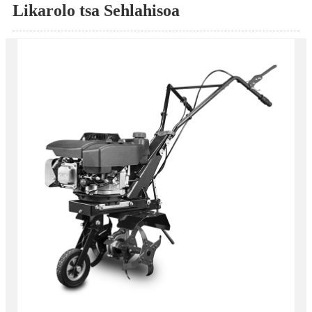
Likarolo tsa Sehlahisoa