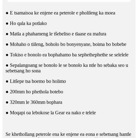
● E tsamaisoa ke enjene ea peterole e pholileng ka moea
● Ho qala ka potlako
● Matla a phahameng le tšebeliso e tlaase ea mafura
● Mohaho o tiileng, boholo bo bonyenyane, boima bo bobebe
● Tokiso e bonolo ea bophahamo ba sephethephethe se selelele
● Sepalangoang se bonolo le se bonolo ka ntle ho sebaka seo u
sebetsang ho sona
● Litšepe tsa boemo bo holimo
● 200mm ho phethola botebo
● 320mm le 360mm bophara
● Moqapi oa lebokose la Gear ea nako e telele
Se khethollang peterole ena ke enjene ea eona e sebetsang hantle