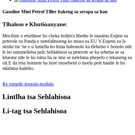
Gasoline Mini Petrol Tiller bakeng sa serapa sa hau
Tlhaloso e Khutšoanyane:
Mochine o etselitsoe ho cheka holim'a libethe le masimo.Enjine ea
peterole ea Panda e netefalitsoeng ke moea ea EU V.Enjene ea li-
stroke tse 'ne e u lumella ho lema habonolo ka tšehetso e bonolo ntle
le ho sutumelletsa pele.Sehlahisoa sa peterole se ka sebetsa se sa
khaotse ntle le ho tsitsa ha se ntse se netefatsa phepelo e lekaneng ea
oli.E tla etsa bonnete ba hore mosebetsi o tsoela pele hantle le ho
ntlafatsa katleho.
Re romelle lengolo-tsoibila
Lintlha tsa Sehlahisoa
Li-tag tsa Sehlahisoa