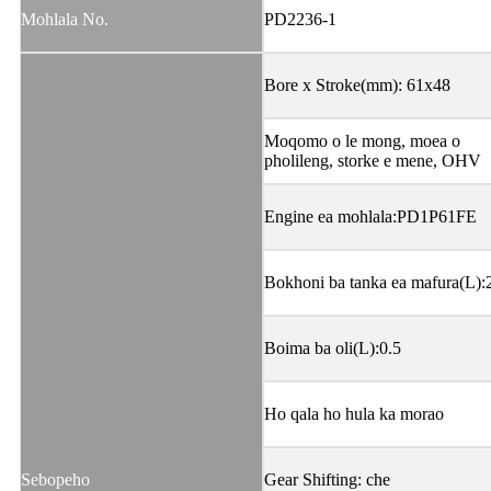
Mohlala No.
PD2236-1
Bore x Stroke(mm): 61x48
Moqomo o le mong, moea o
pholileng, storke e mene, OHV
Engine ea mohlala:PD1P61FE
Bokhoni ba tanka ea mafura(L):
Boima ba oli(L):0.5
Ho qala ho hula ka morao
Sebopeho
Gear Shifting: che