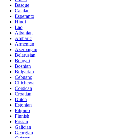
Basque
Catalan
Esperanto
Hindi
Lao
Albanian
Amharic
Armenian
Azerbaijani
Belarusian
Bengali
Bosnian
Bulgarian
Cebuano
Chichewa
Corsican
Croatian
Dutch
Estonian
Filipino
Finnish
Frisian
Galician
Georgian