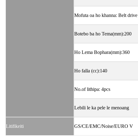
Mofuta oa ho khanna: Belt drive
Botebo ba ho Tema(mm):200
Ho Lema Bophara(mm):360
Ho falla (cc):140
No.of lithipa: 4pcs
Lebili le ka pele le menoang
Litifikeiti
GS/CE/EMC/Noise/EURO V