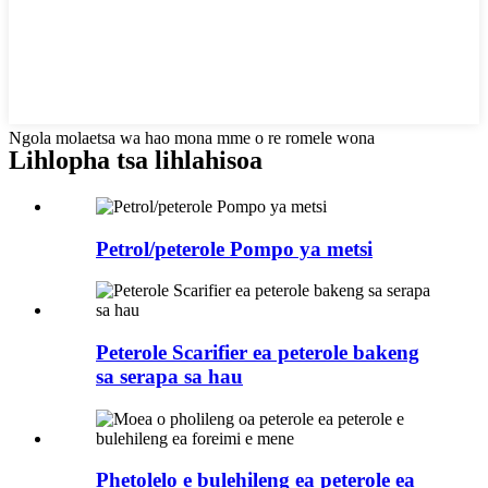
Ngola molaetsa wa hao mona mme o re romele wona
Lihlopha tsa lihlahisoa
Petrol/peterole Pompo ya metsi
Peterole Scarifier ea peterole bakeng
sa serapa sa hau
Phetolelo e bulehileng ea peterole ea