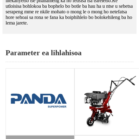
litekanyetso tse phahameng ka ho fetisisa tsa tšireletso.Re
utloisisa bohlokoa ba bophelo bo botle ba hau ha u ntse u sebetsa
serapeng mme re nkile mohato o mong le o mong ho netefatsa
hore sehoai sa rona se fana ka boiphihlelo bo bolokehileng ba ho
lema jarete.
Parameter ea lihlahisoa