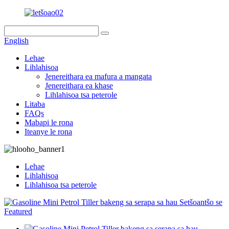
English
Lehae
Lihlahisoa
Jenereithara ea mafura a mangata
Jenereithara ea khase
Lihlahisoa tsa peterole
Litaba
FAQs
Mabapi le rona
Iteanye le rona
Lehae
Lihlahisoa
Lihlahisoa tsa peterole