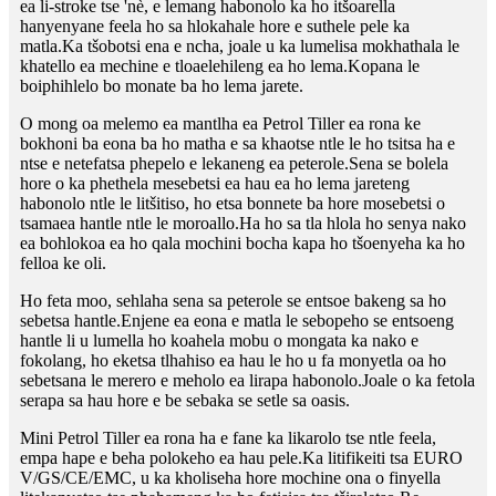
ea li-stroke tse 'nè, e lemang habonolo ka ho itšoarella
hanyenyane feela ho sa hlokahale hore e suthele pele ka
matla.Ka tšobotsi ena e ncha, joale u ka lumelisa mokhathala le
khatello ea mechine e tloaelehileng ea ho lema.Kopana le
boiphihlelo bo monate ba ho lema jarete.
O mong oa melemo ea mantlha ea Petrol Tiller ea rona ke
bokhoni ba eona ba ho matha e sa khaotse ntle le ho tsitsa ha e
ntse e netefatsa phepelo e lekaneng ea peterole.Sena se bolela
hore o ka phethela mesebetsi ea hau ea ho lema jareteng
habonolo ntle le litšitiso, ho etsa bonnete ba hore mosebetsi o
tsamaea hantle ntle le moroallo.Ha ho sa tla hlola ho senya nako
ea bohlokoa ea ho qala mochini bocha kapa ho tšoenyeha ka ho
felloa ke oli.
Ho feta moo, sehlaha sena sa peterole se entsoe bakeng sa ho
sebetsa hantle.Enjene ea eona e matla le sebopeho se entsoeng
hantle li u lumella ho koahela mobu o mongata ka nako e
fokolang, ho eketsa tlhahiso ea hau le ho u fa monyetla oa ho
sebetsana le merero e meholo ea lirapa habonolo.Joale o ka fetola
serapa sa hau hore e be sebaka se setle sa oasis.
Mini Petrol Tiller ea rona ha e fane ka likarolo tse ntle feela,
empa hape e beha polokeho ea hau pele.Ka litifikeiti tsa EURO
V/GS/CE/EMC, u ka kholiseha hore mochine ona o finyella