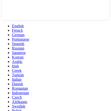
English
French
German
Portuguese
Spanish
Russian
Japanese
Korean
Arabic
Irish
Greek
Turkish
Italian
Danish
Romanian
Indonesian
Czech
Afrikaans
Swedish
Polish