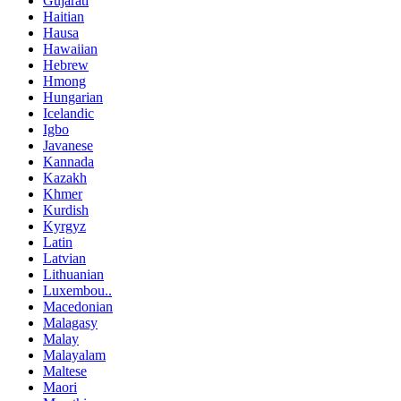
Gujarati
Haitian
Hausa
Hawaiian
Hebrew
Hmong
Hungarian
Icelandic
Igbo
Javanese
Kannada
Kazakh
Khmer
Kurdish
Kyrgyz
Latin
Latvian
Lithuanian
Luxembou..
Macedonian
Malagasy
Malay
Malayalam
Maltese
Maori