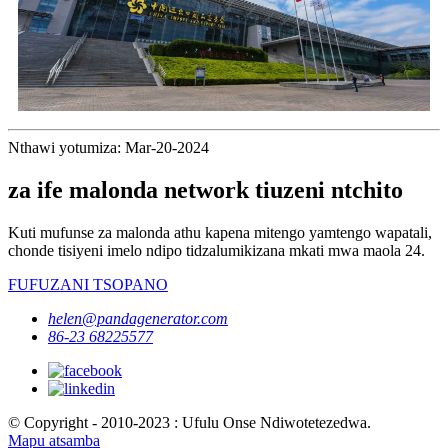
Nthawi yotumiza: Mar-20-2024
za ife malonda network tiuzeni ntchito
Kuti mufunse za malonda athu kapena mitengo yamtengo wapatali,
chonde tisiyeni imelo ndipo tidzalumikizana mkati mwa maola 24.
FUFUZANI TSOPANO
helen@pandagenerator.com
86-23 68225577
© Copyright - 2010-2023 : Ufulu Onse Ndiwotetezedwa.
Mapu atsamba