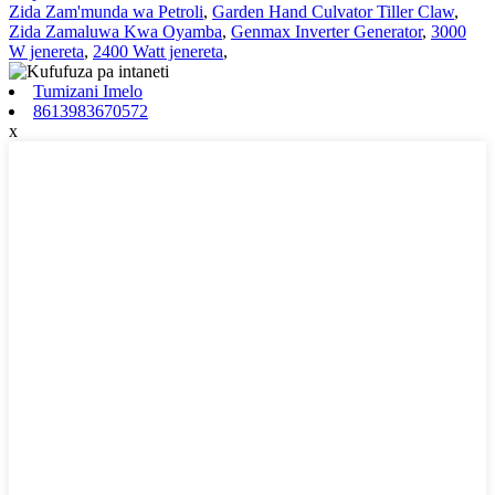
Zida Zam'munda wa Petroli
,
Garden Hand Culvator Tiller Claw
,
Zida Zamaluwa Kwa Oyamba
,
Genmax Inverter Generator
,
3000
W jenereta
,
2400 Watt jenereta
,
Tumizani Imelo
8613983670572
x