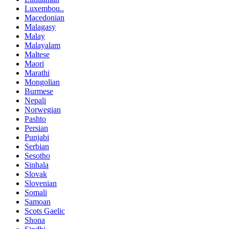
Luxembou..
Macedonian
Malagasy
Malay
Malayalam
Maltese
Maori
Marathi
Mongolian
Burmese
Nepali
Norwegian
Pashto
Persian
Punjabi
Serbian
Sesotho
Sinhala
Slovak
Slovenian
Somali
Samoan
Scots Gaelic
Shona