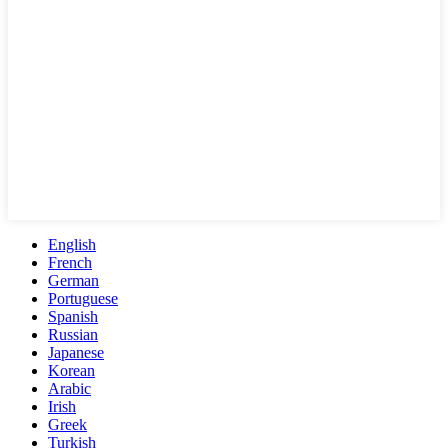
English
French
German
Portuguese
Spanish
Russian
Japanese
Korean
Arabic
Irish
Greek
Turkish