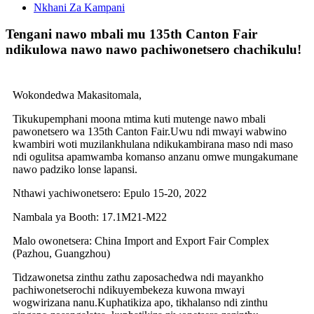
Nkhani Za Kampani
Tengani nawo mbali mu 135th Canton Fair
ndikulowa nawo nawo pachiwonetsero chachikulu!
Wokondedwa Makasitomala,
Tikukupemphani moona mtima kuti mutenge nawo mbali
pawonetsero wa 135th Canton Fair.Uwu ndi mwayi wabwino
kwambiri woti muzilankhulana ndikukambirana maso ndi maso
ndi ogulitsa apamwamba komanso anzanu omwe mungakumane
nawo padziko lonse lapansi.
Nthawi yachiwonetsero: Epulo 15-20, 2022
Nambala ya Booth: 17.1M21-M22
Malo owonetsera: China Import and Export Fair Complex
(Pazhou, Guangzhou)
Tidzawonetsa zinthu zathu zaposachedwa ndi mayankho
pachiwonetserochi ndikuyembekeza kuwona mwayi
wogwirizana nanu.Kuphatikiza apo, tikhalanso ndi zinthu