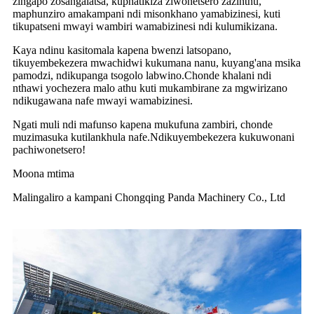
zingapo zosangalatsa, kuphatikiza ziwonetsero zazinthu,
maphunziro amakampani ndi misonkhano yamabizinesi, kuti
tikupatseni mwayi wambiri wamabizinesi ndi kulumikizana.
Kaya ndinu kasitomala kapena bwenzi latsopano,
tikuyembekezera mwachidwi kukumana nanu, kuyang'ana msika
pamodzi, ndikupanga tsogolo labwino.Chonde khalani ndi
nthawi yochezera malo athu kuti mukambirane za mgwirizano
ndikugawana nafe mwayi wamabizinesi.
Ngati muli ndi mafunso kapena mukufuna zambiri, chonde
muzimasuka kutilankhula nafe.Ndikuyembekezera kukuwonani
pachiwonetsero!
Moona mtima
Malingaliro a kampani Chongqing Panda Machinery Co., Ltd