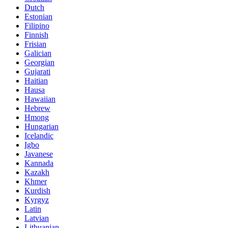
Dutch
Estonian
Filipino
Finnish
Frisian
Galician
Georgian
Gujarati
Haitian
Hausa
Hawaiian
Hebrew
Hmong
Hungarian
Icelandic
Igbo
Javanese
Kannada
Kazakh
Khmer
Kurdish
Kyrgyz
Latin
Latvian
Lithuanian