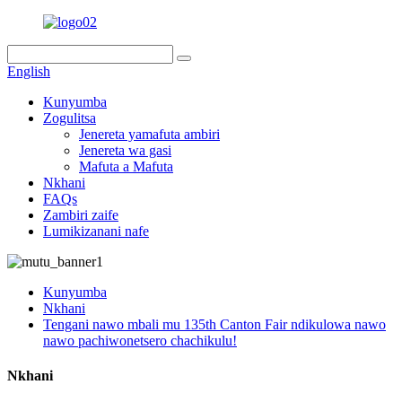
English
Kunyumba
Zogulitsa
Jenereta yamafuta ambiri
Jenereta wa gasi
Mafuta a Mafuta
Nkhani
FAQs
Zambiri zaife
Lumikizanani nafe
Kunyumba
Nkhani
Tengani nawo mbali mu 135th Canton Fair ndikulowa nawo
nawo pachiwonetsero chachikulu!
Nkhani