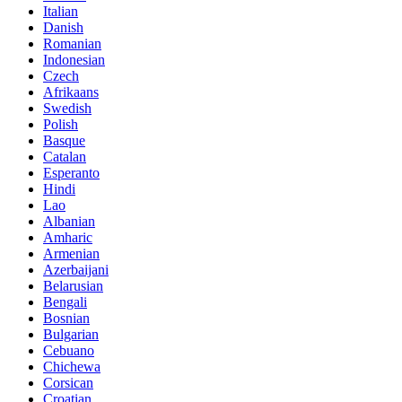
Italian
Danish
Romanian
Indonesian
Czech
Afrikaans
Swedish
Polish
Basque
Catalan
Esperanto
Hindi
Lao
Albanian
Amharic
Armenian
Azerbaijani
Belarusian
Bengali
Bosnian
Bulgarian
Cebuano
Chichewa
Corsican
Croatian