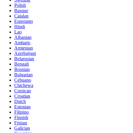
Polish
Basque
Catalan
Esperanto
Hindi
Lao
Albanian
Amharic
Armenian
Azerbaijani
Belarusian
Bengali
Bosnian
Bulgarian
Cebuano
Chichewa
Corsican
Croatian
Dutch
Estonian
Filipino
Finnish
Frisian
Galician