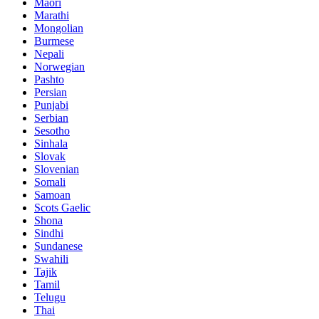
Maori
Marathi
Mongolian
Burmese
Nepali
Norwegian
Pashto
Persian
Punjabi
Serbian
Sesotho
Sinhala
Slovak
Slovenian
Somali
Samoan
Scots Gaelic
Shona
Sindhi
Sundanese
Swahili
Tajik
Tamil
Telugu
Thai