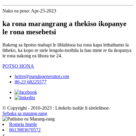
Nako ea poso: Apr-25-2023
ka rona marangrang a thekiso ikopanye
le rona mesebetsi
Bakeng sa lipotso mabapi le lihlahisoa tsa rona kapa lethathamo la
litheko, ka kopo re siele lengolo-tsoibila la hau mme re tla ikopanya
le rona nakong ea lihora tse 24.
POTSO HONA
helen@pandagenerator.com
86-23 68225577
© Copyright - 2010-2023 : Litokelo tsohle li sirelelitsoe.
Sebaka sa marang-rang
Romela Imeile
8613983670572
x