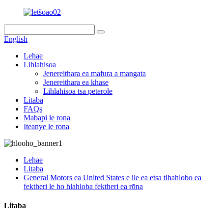
English
Lehae
Lihlahisoa
Jenereithara ea mafura a mangata
Jenereithara ea khase
Lihlahisoa tsa peterole
Litaba
FAQs
Mabapi le rona
Iteanye le rona
Lehae
Litaba
General Motors ea United States e ile ea etsa tlhahlobo ea
fektheri le ho hlahloba fektheri ea rōna
Litaba