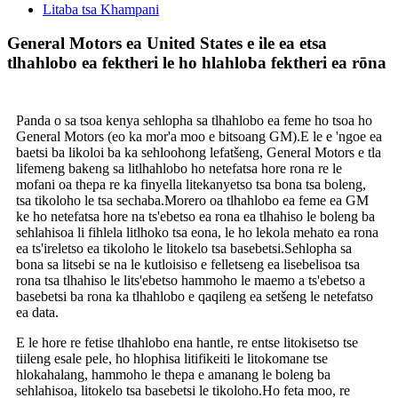
Litaba tsa Khampani
General Motors ea United States e ile ea etsa
tlhahlobo ea fektheri le ho hlahloba fektheri ea rōna
Panda o sa tsoa kenya sehlopha sa tlhahlobo ea feme ho tsoa ho
General Motors (eo ka mor'a moo e bitsoang GM).E le e 'ngoe ea
baetsi ba likoloi ba ka sehloohong lefatšeng, General Motors e tla
lifemeng bakeng sa litlhahlobo ho netefatsa hore rona re le
mofani oa thepa re ka finyella litekanyetso tsa bona tsa boleng,
tsa tikoloho le tsa sechaba.Morero oa tlhahlobo ea feme ea GM
ke ho netefatsa hore na ts'ebetso ea rona ea tlhahiso le boleng ba
sehlahisoa li fihlela litlhoko tsa eona, le ho lekola mehato ea rona
ea ts'ireletso ea tikoloho le litokelo tsa basebetsi.Sehlopha sa
bona sa litsebi se na le kutloisiso e felletseng ea lisebelisoa tsa
rona tsa tlhahiso le lits'ebetso hammoho le maemo a ts'ebetso a
basebetsi ba rona ka tlhahlobo e qaqileng ea setšeng le netefatso
ea data.
E le hore re fetise tlhahlobo ena hantle, re entse litokisetso tse
tiileng esale pele, ho hlophisa litifikeiti le litokomane tse
hlokahalang, hammoho le thepa e amanang le boleng ba
sehlahisoa, litokelo tsa basebetsi le tikoloho.Ho feta moo, re