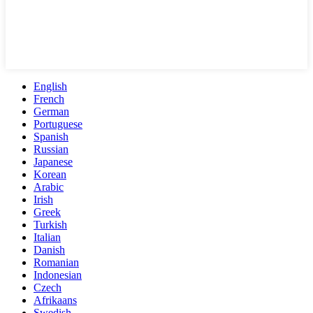
English
French
German
Portuguese
Spanish
Russian
Japanese
Korean
Arabic
Irish
Greek
Turkish
Italian
Danish
Romanian
Indonesian
Czech
Afrikaans
Swedish