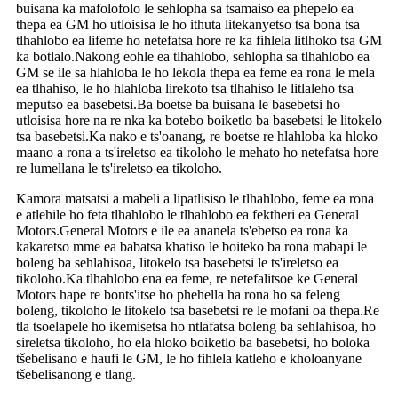
buisana ka mafolofolo le sehlopha sa tsamaiso ea phepelo ea
thepa ea GM ho utloisisa le ho ithuta litekanyetso tsa bona tsa
tlhahlobo ea lifeme ho netefatsa hore re ka fihlela litlhoko tsa GM
ka botlalo.Nakong eohle ea tlhahlobo, sehlopha sa tlhahlobo ea
GM se ile sa hlahloba le ho lekola thepa ea feme ea rona le mela
ea tlhahiso, le ho hlahloba lirekoto tsa tlhahiso le litlaleho tsa
meputso ea basebetsi.Ba boetse ba buisana le basebetsi ho
utloisisa hore na re nka ka botebo boiketlo ba basebetsi le litokelo
tsa basebetsi.Ka nako e ts'oanang, re boetse re hlahloba ka hloko
maano a rona a ts'ireletso ea tikoloho le mehato ho netefatsa hore
re lumellana le ts'ireletso ea tikoloho.
Kamora matsatsi a mabeli a lipatlisiso le tlhahlobo, feme ea rona
e atlehile ho feta tlhahlobo le tlhahlobo ea fektheri ea General
Motors.General Motors e ile ea ananela ts'ebetso ea rona ka
kakaretso mme ea babatsa khatiso le boiteko ba rona mabapi le
boleng ba sehlahisoa, litokelo tsa basebetsi le ts'ireletso ea
tikoloho.Ka tlhahlobo ena ea feme, re netefalitsoe ke General
Motors hape re bonts'itse ho phehella ha rona ho sa feleng
boleng, tikoloho le litokelo tsa basebetsi re le mofani oa thepa.Re
tla tsoelapele ho ikemisetsa ho ntlafatsa boleng ba sehlahisoa, ho
sireletsa tikoloho, ho ela hloko boiketlo ba basebetsi, ho boloka
tšebelisano e haufi le GM, le ho fihlela katleho e kholoanyane
tšebelisanong e tlang.