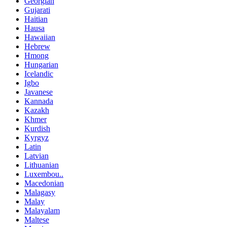
Georgian
Gujarati
Haitian
Hausa
Hawaiian
Hebrew
Hmong
Hungarian
Icelandic
Igbo
Javanese
Kannada
Kazakh
Khmer
Kurdish
Kyrgyz
Latin
Latvian
Lithuanian
Luxembou..
Macedonian
Malagasy
Malay
Malayalam
Maltese