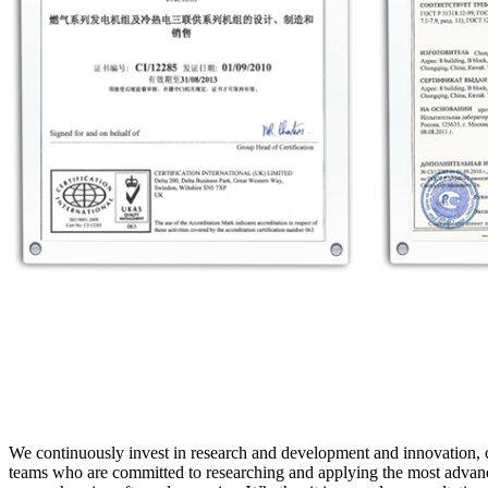
We continuously invest in research and development and innovation, 
teams who are committed to researching and applying the most advance