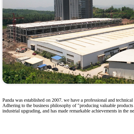
Panda was established on 2007. we have a professional and technical p
Adhering to the business philosophy of "producing valuable products
industrial upgrading, and has made remarkable achievements in the n