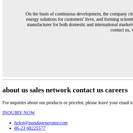
On the basis of continuous development, the company clos
energy solutions for customers' lives, and forming scient
manufacturer for both domestic and international markets
contact us, 
about us sales network contact us careers
For inquiries about our products or pricelist, please leave your email 
INQUIRY NOW
helen@pandagenerator.com
86-23 68225577