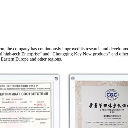
on, the company has continuously improved its research and developme
onal high-tech Enterprise" and "Chongqing Key New products" and othe
 Eastern Europe and other regions.