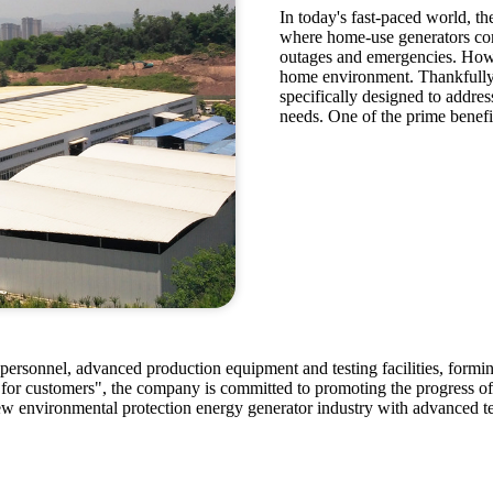
In today's fast-paced world, th
where home-use generators come
outages and emergencies. Howev
home environment. Thankfully,
specifically designed to address
needs. One of the prime benefit
ersonnel, advanced production equipment and testing facilities, forming
 for customers", the company is committed to promoting the progress o
ew environmental protection energy generator industry with advanced te