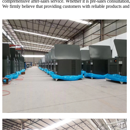
comprehensive after-sales service. Whether it is pre-sales consultation
We firmly believe that providing customers with reliable products and