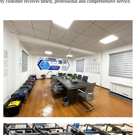
every customer receives timely, professional and comprehensive service.