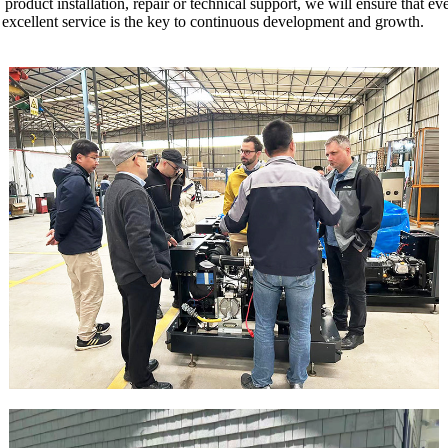
, product installation, repair or technical support, we will ensure that 
 excellent service is the key to continuous development and growth.