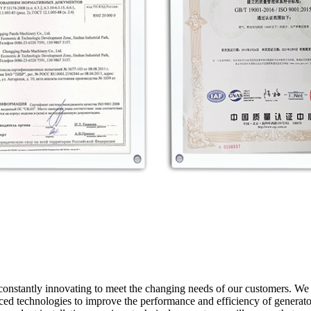
constantly innovating to meet the changing needs of our customers. W
d technologies to improve the performance and efficiency of generator