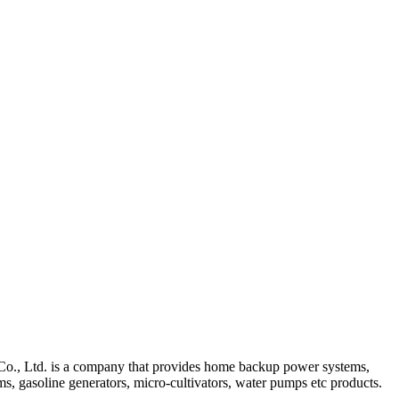
., Ltd. is a company that provides home backup power systems,
, gasoline generators, micro-cultivators, water pumps etc products.