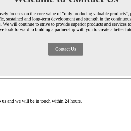
ely focuses on the core value of "only producing valuable products", p
ific, sustained and long-term development and strength in the continuous 
. We will continue to strive to provide superior products and services 
we look forward to building a partnership with you to create a better fut
Contact Us
to us and we will be in touch within 24 hours.