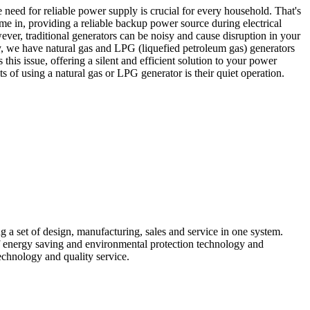
e need for reliable power supply is crucial for every household. That's
 in, providing a reliable backup power source during electrical
er, traditional generators can be noisy and cause disruption in your
 we have natural gas and LPG (liquefied petroleum gas) generators
 this issue, offering a silent and efficient solution to your power
s of using a natural gas or LPG generator is their quiet operation.
 a set of design, manufacturing, sales and service in one system.
f energy saving and environmental protection technology and
chnology and quality service.