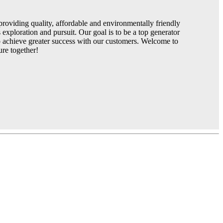
roviding quality, affordable and environmentally friendly
exploration and pursuit. Our goal is to be a top generator
to achieve greater success with our customers. Welcome to
ure together!