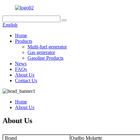
English
Home
Products
Multi-fuel generator
Gas generator
Gasoline Products
News
FAQs
About Us
Contact Us
Home
About Us
About Us
Brand
Oudbo Molartte