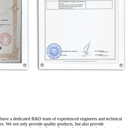
e have a dedicated R&D team of experienced engineers and technical
s. We not only provide quality products, but also provide