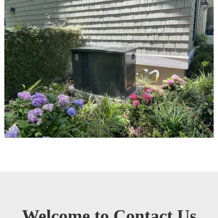
Welcome to Contact Us