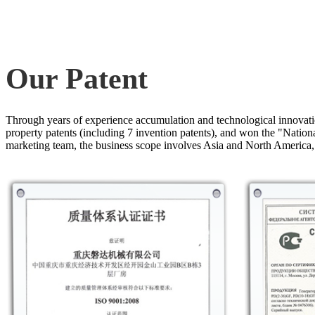
Our Patent
Through years of experience accumulation and technological innovati
property patents (including 7 invention patents), and won the "Nati
marketing team, the business scope involves Asia and North America,