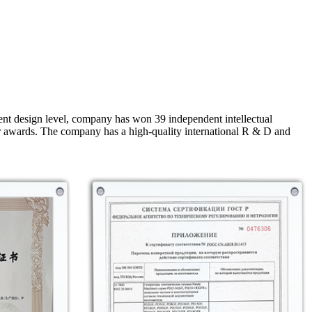
nt design level, company has won 39 independent intellectual
r awards. The company has a high-quality international R & D and