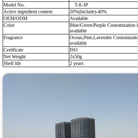
Model No.
T-8-3P
Active ingredient content
20%(Include)-40%
OEM/ODM
Available
Color
Blue/Green/Purple Customization i
available
Fragrance
Ocean,Pine,Lavender Customizatio
available
Certificate
ISO
Net Weight
2x50g
Shelf life
2 years