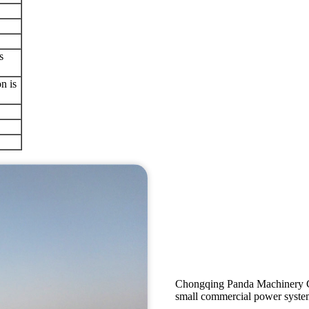
s
n is
Chongqing Panda Machinery Co
small commercial power systems