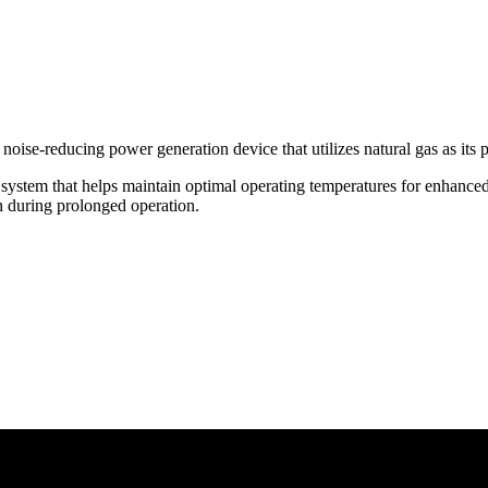
 noise-reducing power generation device that utilizes natural gas as its 
 system that helps maintain optimal operating temperatures for enhance
en during prolonged operation.