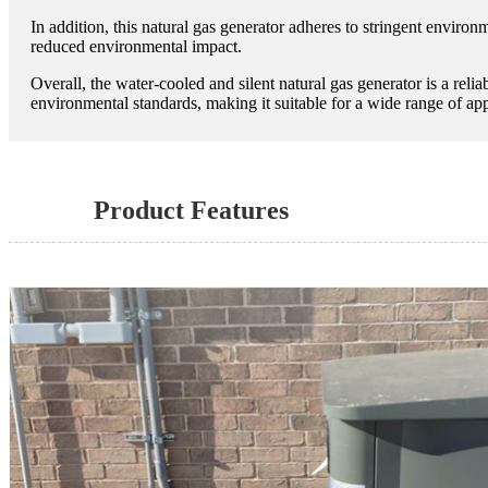
In addition, this natural gas generator adheres to stringent environ
reduced environmental impact.
Overall, the water-cooled and silent natural gas generator is a reli
environmental standards, making it suitable for a wide range of appl
Product Features