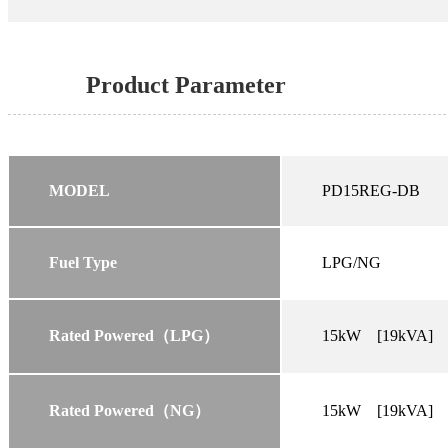
Product Parameter
MODEL
PD15REG-DB
Fuel Type
LPG/NG
Rated Powered（LPG）
15kW [19kVA]
Rated Powered（NG）
15kW [19kVA]