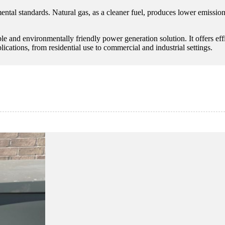
mental standards. Natural gas, as a cleaner fuel, produces lower emissio
able and environmentally friendly power generation solution. It offers e
ications, from residential use to commercial and industrial settings.