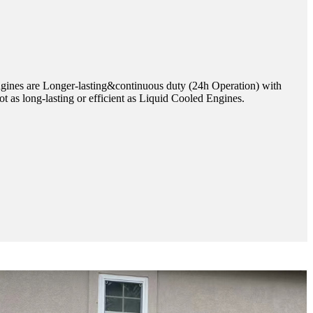
ines are Longer-lasting&continuous duty (24h Operation) with
t as long-lasting or efficient as Liquid Cooled Engines.