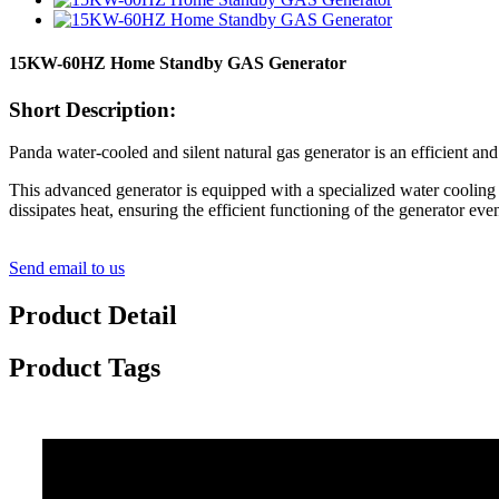
15KW-60HZ Home Standby GAS Generator
Short Description:
Panda water-cooled and silent natural gas generator is an efficient and
This advanced generator is equipped with a specialized water cooling
dissipates heat, ensuring the efficient functioning of the generator ev
Send email to us
Product Detail
Product Tags