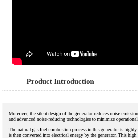
Product Introduction
Moreover, the silent design of the generator reduces noise emissio
and advanced noise-reducing technologies to minimize operational
The natural gas fuel combustion process in this generator is highl
is then converted into electrical energy by the generator. This high