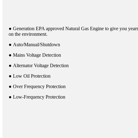
● Generation EPA approved Natural Gas Engine to give you years 
on the environment.
● Auto/Manual/Shutdown
● Mains Voltage Detection
● Alternator Voltage Detection
● Low Oil Protection
● Over Frequency Protection
● Low-Frequency Protection