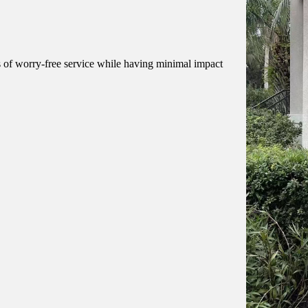
of worry-free service while having minimal impact