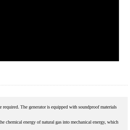
re required. The generator is equipped with soundproof materials
 the chemical energy of natural gas into mechanical energy, which