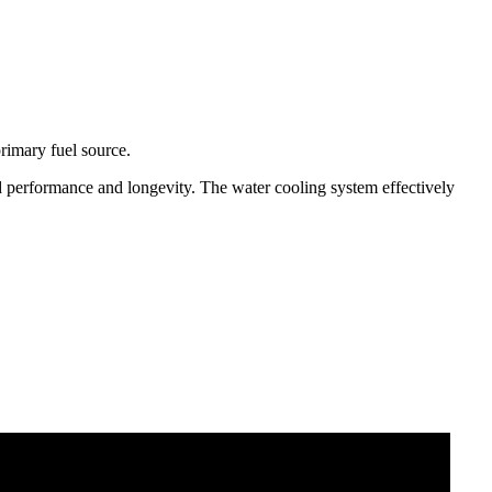
primary fuel source.
d performance and longevity. The water cooling system effectively