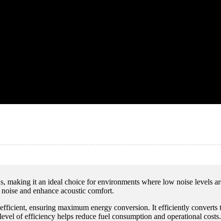
ns, making it an ideal choice for environments where low noise levels a
 noise and enhance acoustic comfort.
y efficient, ensuring maximum energy conversion. It efficiently converts
 level of efficiency helps reduce fuel consumption and operational costs.