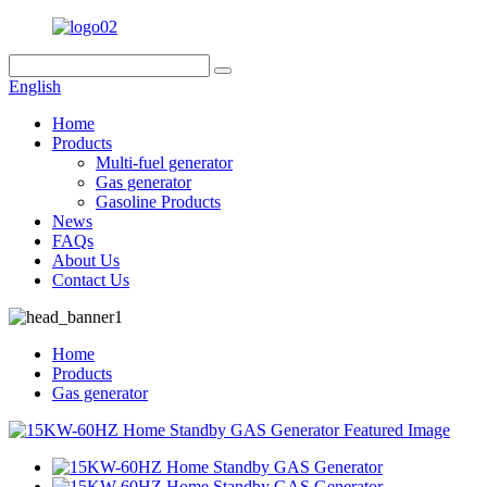
English
Home
Products
Multi-fuel generator
Gas generator
Gasoline Products
News
FAQs
About Us
Contact Us
Home
Products
Gas generator