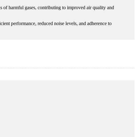
ns of harmful gases, contributing to improved air quality and
fficient performance, reduced noise levels, and adherence to