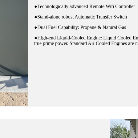
●Technologically advanced Remote Wifi Controller
●Stand-alone robust Automatic Transfer Switch
●Dual Fuel Capability: Propane & Natural Gas
●High-end Liquid-Cooled Engine: Liquid Cooled Eng
true prime power. Standard Air-Cooled Engines are no